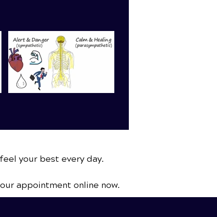
feel your best every day.
your appointment online now.