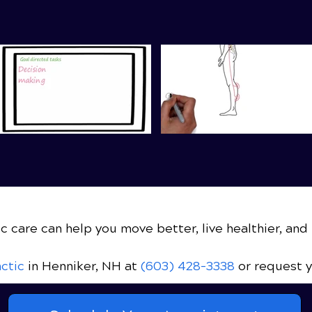
c care can help you move better, live healthier, and 
ctic
in Henniker, NH
at
(603) 428-3338
or request 