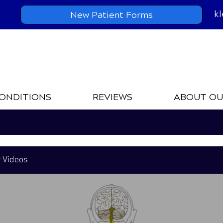
k
New Patient Forms
ONDITIONS
REVIEWS
ABOUT OU
r Videos