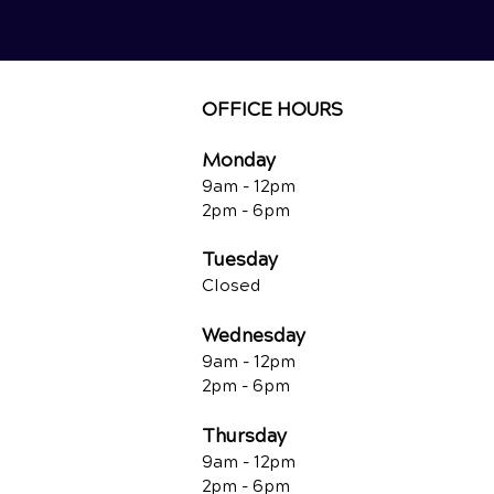
OFFICE HOURS
Monday
9am - 12
pm
2pm - 6pm
Tuesday
Closed
Wednesday
9am - 12pm
2pm - 6pm
Thursday
9am - 12pm
2pm - 6pm