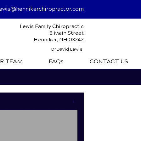
lewis@hennikerchiropractor.com
Lewis Family Chiropractic
8 Main Street
Henniker, NH 03242
Dr.David Lewis
R TEAM
FAQs
CONTACT US