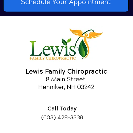
Schedule Your Appointment
Lewis Family Chiropractic
8 Main Street
Henniker, NH 03242
Call Today
(603) 428-3338