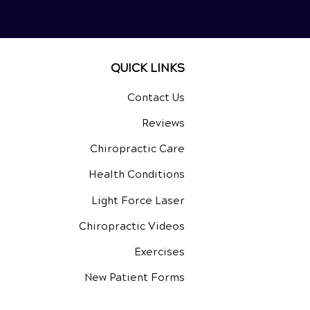
QUICK LINKS
Contact Us
Reviews
Chiropractic Care
Health Conditions
Light Force Laser
Chiropractic Videos
Exercises
New Patient Forms