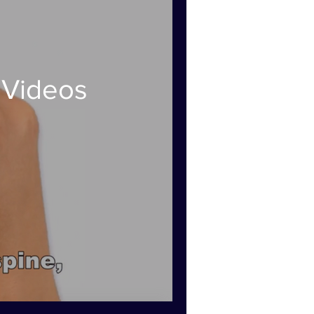
 Videos