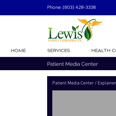
Phone: (603) 428-3338
HOME
SERVICES
HEALTH C
Patient Media Center
Patient Media Center / Explaine