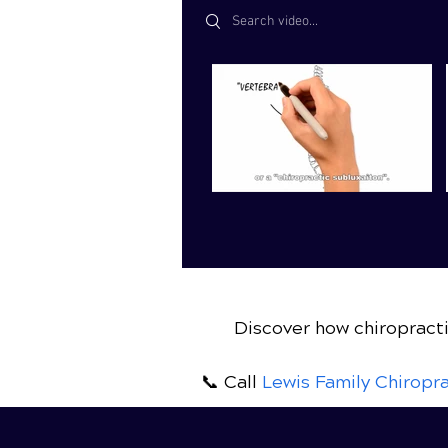
Search videos
Discover how chiropracti
📞 Call
Lewis Family Chiropra