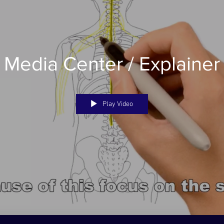
t Media Center / Explainer
Play Video