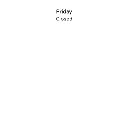
Friday
Closed