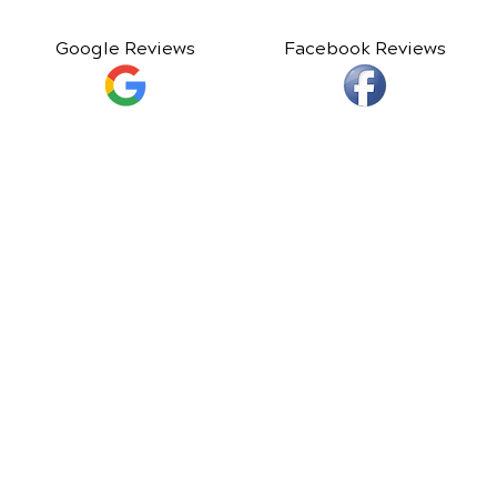
Google Reviews
Facebook Reviews