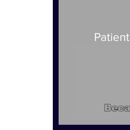
Patien