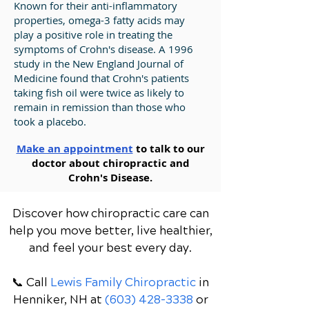
Known for their anti-inflammatory
properties, omega-3 fatty acids may
play a positive role in treating the
symptoms of Crohn's disease. A 1996
study in the New England Journal of
Medicine found that Crohn's patients
taking fish oil were twice as likely to
remain in remission than those who
took a placebo.
Make an appointment
to talk to our
doctor about chiropractic and
Crohn's Disease.
Discover how chiropractic care can
help you move better, live healthier,
and feel your best every day.
📞 Call
Lewis Family Chiropractic
in
Henniker, NH
at
(603) 428-3338
or