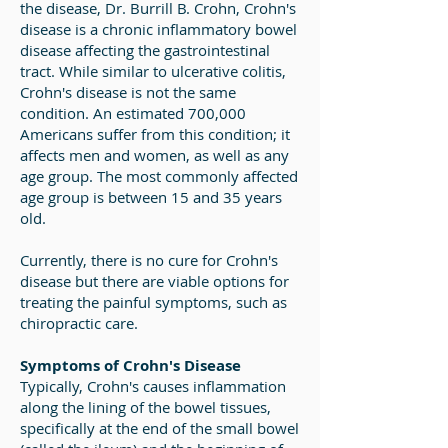
the disease, Dr. Burrill B. Crohn, Crohn's
disease is a chronic inflammatory bowel
disease affecting the gastrointestinal
tract. While similar to ulcerative colitis,
Crohn's disease is not the same
condition. An estimated 700,000
Americans suffer from this condition; it
affects men and women, as well as any
age group. The most commonly affected
age group is between 15 and 35 years
old.
Currently, there is no cure for Crohn's
disease but there are viable options for
treating the painful symptoms, such as
chiropractic care.
Symptoms of Crohn's Disease
Typically, Crohn's causes inflammation
along the lining of the bowel tissues,
specifically at the end of the small bowel