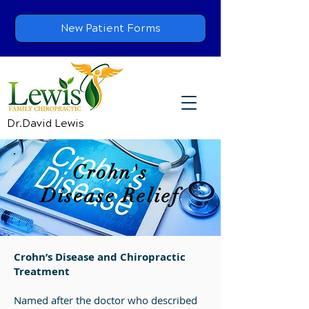
New Patient Forms
Dr.David Lewis
Crohn's
Disease Relief
Crohn’s Disease and Chiropractic
Treatment
Named after the doctor who described