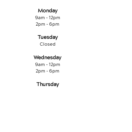
Monday
9am - 12
pm
2pm - 6pm
Tuesday
Closed
Wednesday
9am - 12pm
2pm - 6pm
Thursday
9am - 12pm
2pm - 6pm
Friday
Closed