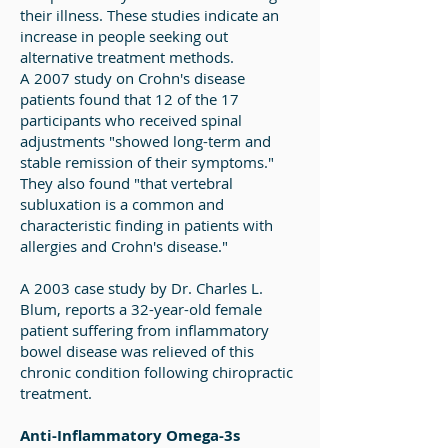
their illness. These studies indicate an
increase in people seeking out
alternative treatment methods.
A 2007 study on Crohn's disease
patients found that 12 of the 17
participants who received spinal
adjustments "showed long-term and
stable remission of their symptoms."
They also found "that vertebral
subluxation is a common and
characteristic finding in patients with
allergies and Crohn's disease."
A 2003 case study by Dr. Charles L.
Blum, reports a 32-year-old female
patient suffering from inflammatory
bowel disease was relieved of this
chronic condition following chiropractic
treatment.
Anti-Inflammatory Omega-3s