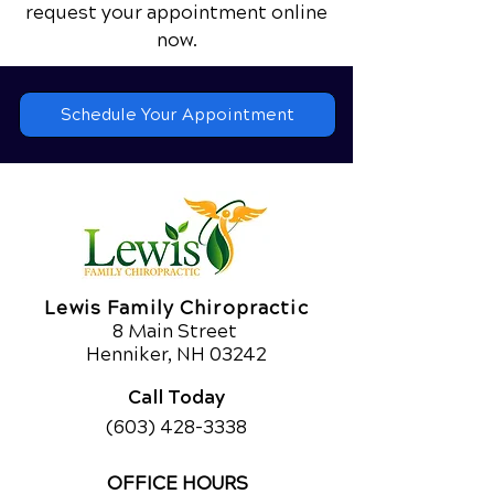
request your appointment online
now.
Schedule Your Appointment
Lewis Family Chiropractic
8 Main Street
Henniker, NH 03242
Call Today
(603) 428-3338
OFFICE HOURS