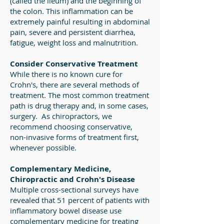
(called the ileum) and the beginning of
the colon. This inflammation can be
extremely painful resulting in abdominal
pain, severe and persistent diarrhea,
fatigue, weight loss and malnutrition.
Consider Conservative Treatment
While there is no known cure for
Crohn's, there are several methods of
treatment. The most common treatment
path is drug therapy and, in some cases,
surgery. As chiropractors, we
recommend choosing conservative,
non-invasive forms of treatment first,
whenever possible.
Complementary Medicine,
Chiropractic and Crohn's Disease
Multiple cross-sectional surveys have
revealed that 51 percent of patients with
inflammatory bowel disease use
complementary medicine for treating