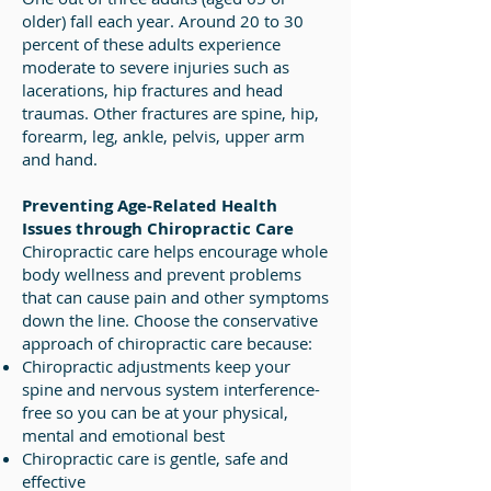
older) fall each year. Around 20 to 30
percent of these adults experience
moderate to severe injuries such as
lacerations, hip fractures and head
traumas. Other fractures are spine, hip,
forearm, leg, ankle, pelvis, upper arm
and hand.
Preventing Age-Related Health
Issues through Chiropractic Care
Chiropractic care helps encourage whole
body wellness and prevent problems
that can cause pain and other symptoms
down the line. Choose the conservative
approach of chiropractic care because:
Chiropractic adjustments keep your
spine and nervous system interference-
free so you can be at your physical,
mental and emotional best
Chiropractic care is gentle, safe and
effective