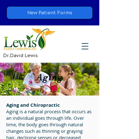
New Patient Forms
Dr.David Lewis
Aging
Aging and Chiropractic
Aging is a natural process that occurs as
an individual goes through life. Over
time, the body goes through natural
changes such as thinning or graying
hair, declining senses or decreased