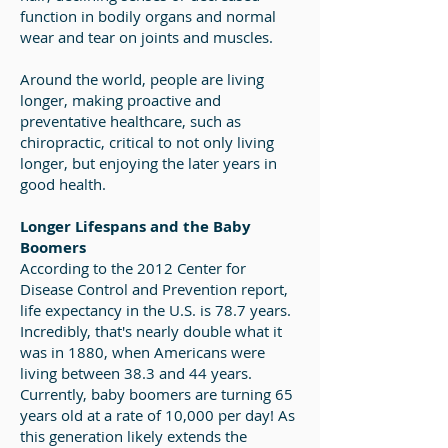
function in bodily organs and normal
wear and tear on joints and muscles.
Around the world, people are living
longer, making proactive and
preventative healthcare, such as
chiropractic, critical to not only living
longer, but enjoying the later years in
good health.
Longer Lifespans and the Baby
Boomers
According to the 2012 Center for
Disease Control and Prevention report,
life expectancy in the U.S. is 78.7 years.
Incredibly, that's nearly double what it
was in 1880, when Americans were
living between 38.3 and 44 years.
Currently, baby boomers are turning 65
years old at a rate of 10,000 per day! As
this generation likely extends the