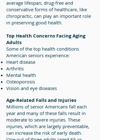
average lifespan, drug-free and
conservative forms of healthcare, like
chiropractic, can play an important role
in preserving good health.
Top Health Concerns Facing Aging
Adults
Some of the top health conditions
American seniors experience:
Heart disease
Arthritis
Mental health
Osteoporosis
Vision and eye diseases
Age-Related Falls and Injuries
Millions of senior Americans fall each
year and many of these falls result in
moderate to severe injuries. These
injuries, which are largely preventable,
can increase the risk of early death.
One out of three adults (aged 65 or