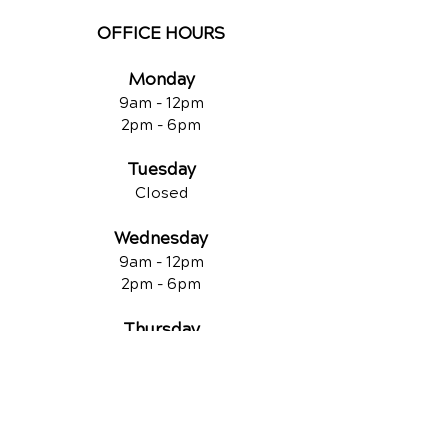
OFFICE HOURS
Monday
9am - 12
pm
2pm - 6pm
Tuesday
Closed
Wednesday
9am - 12pm
2pm - 6pm
Thursday
9am - 12pm
2pm - 6pm
Friday
Closed