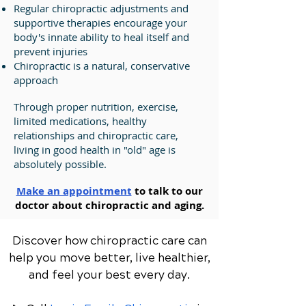
Regular chiropractic adjustments and
supportive therapies encourage your
body's innate ability to heal itself and
prevent injuries
Chiropractic is a natural, conservative
approach
Through proper nutrition, exercise,
limited medications, healthy
relationships and chiropractic care,
living in good health in "old" age is
absolutely possible.
Make an appointment
to talk to our
doctor about chiropractic and aging.
Discover how chiropractic care can
help you move better, live healthier,
and feel your best every day.