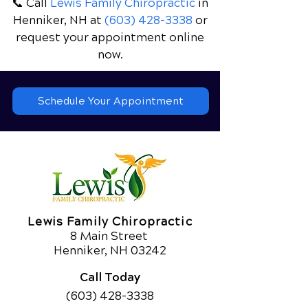
📞 Call
Lewis Family Chiropractic
in
Henniker, NH
at
(603) 428-3338
or
request your appointment online
now.
Schedule Your Appointment
Lewis Family Chiropractic
8 Main Street
Henniker, NH 03242
Call Today
(603) 428-3338