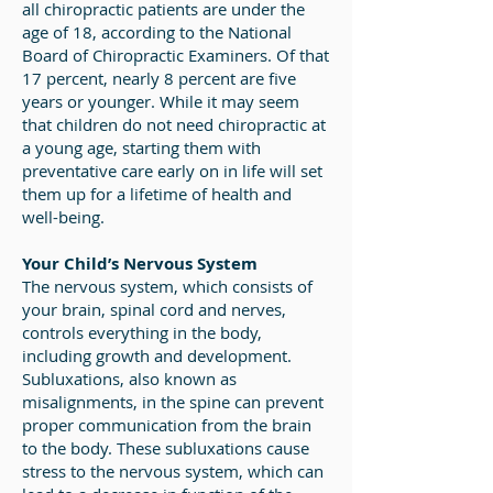
all chiropractic patients are under the
age of 18, according to the National
Board of Chiropractic Examiners. Of that
17 percent, nearly 8 percent are five
years or younger. While it may seem
that children do not need chiropractic at
a young age, starting them with
preventative care early on in life will set
them up for a lifetime of health and
well-being.
Your Child’s Nervous System
The nervous system, which consists of
your brain, spinal cord and nerves,
controls everything in the body,
including growth and development.
Subluxations, also known as
misalignments, in the spine can prevent
proper communication from the brain
to the body. These subluxations cause
stress to the nervous system, which can