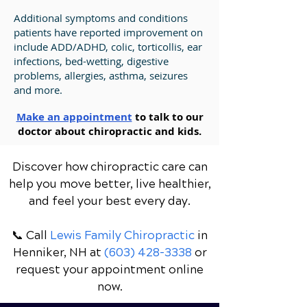
Additional symptoms and conditions
patients have reported improvement on
include ADD/ADHD, colic, torticollis, ear
infections, bed-wetting, digestive
problems, allergies, asthma, seizures
and more.
Make an appointment
to talk to our
doctor about chiropractic and kids.
Discover how chiropractic care can
help you move better, live healthier,
and feel your best every day.
📞 Call
Lewis Family Chiropractic
in
Henniker, NH
at
(603) 428-3338
or
request your appointment online
now.