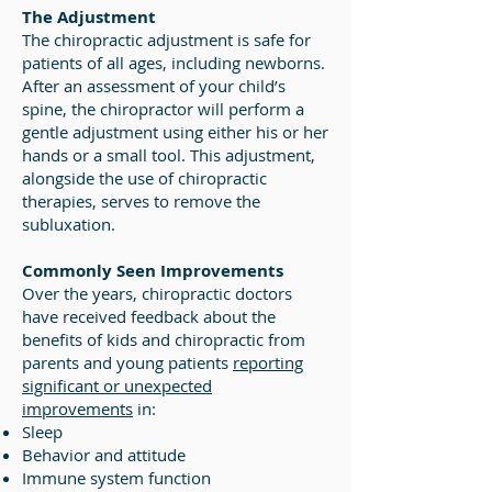
The Adjustment
The chiropractic adjustment is safe for
patients of all ages, including newborns.
After an assessment of your child’s
spine, the chiropractor will perform a
gentle adjustment using either his or her
hands or a small tool. This adjustment,
alongside the use of chiropractic
therapies, serves to remove the
subluxation.
Commonly Seen Improvements
Over the years, chiropractic doctors
have received feedback about the
benefits of kids and chiropractic from
parents and young patients
reporting
significant or unexpected
improvements
in:
Sleep
Behavior and attitude
Immune system function