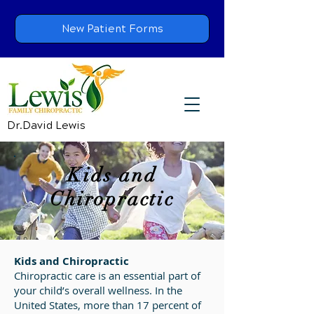
New Patient Forms
Dr.David Lewis
Kids and
Chiropractic
Kids and Chiropractic
Chiropractic care is an essential part of
your child’s overall wellness. In the
United States, more than 17 percent of