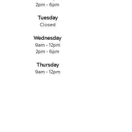
2pm - 6pm
Tuesday
Closed
Wednesday
9am - 12pm
2pm - 6pm
Thursday
9am - 12pm
2pm - 6pm
Friday
Closed
QUICK LINKS
Contact Us