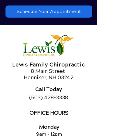
Schedule Your Appointment
Lewis Family Chiropractic
8 Main Street
Henniker, NH 03242
Call Today
(603) 428-3338
OFFICE HOURS
Monday
9am - 12
pm