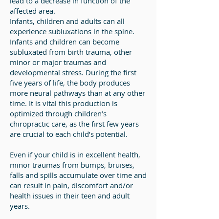
lead to a decrease in function of the
affected area.
Infants, children and adults can all
experience subluxations in the spine.
Infants and children can become
subluxated from birth trauma, other
minor or major traumas and
developmental stress. During the first
five years of life, the body produces
more neural pathways than at any other
time. It is vital this production is
optimized through children’s
chiropractic care, as the first few years
are crucial to each child’s potential.
Even if your child is in excellent health,
minor traumas from bumps, bruises,
falls and spills accumulate over time and
can result in pain, discomfort and/or
health issues in their teen and adult
years.